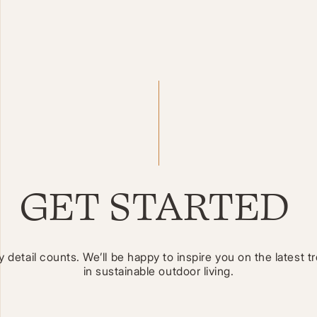
GET STARTED
y detail counts. We’ll be happy to inspire you on the latest t
in sustainable outdoor living.