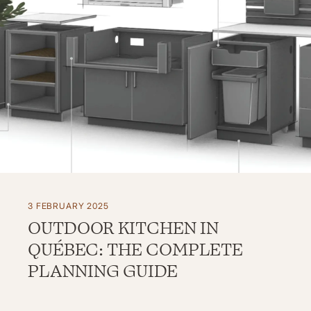
3 FEBRUARY 2025
OUTDOOR KITCHEN IN
QUÉBEC: THE COMPLETE
PLANNING GUIDE