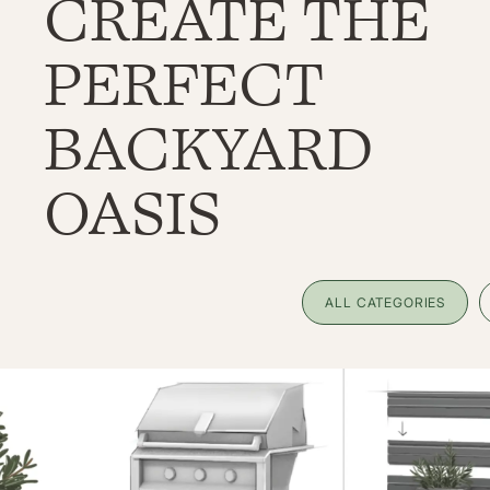
CREATE THE
PERFECT
BACKYARD
OASIS
ALL CATEGORIES