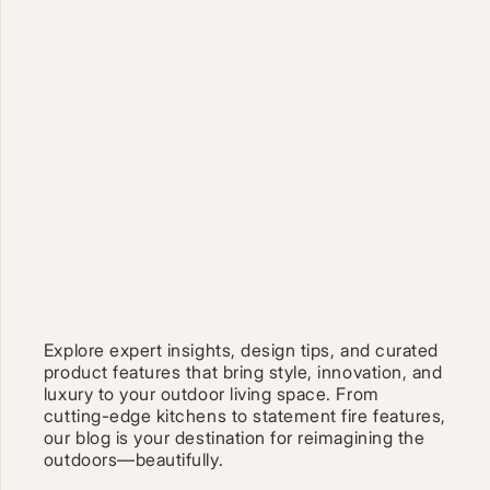
Explore expert insights, design tips, and curated
product features that bring style, innovation, and
luxury to your outdoor living space. From
cutting-edge kitchens to statement fire features,
our blog is your destination for reimagining the
outdoors—beautifully.