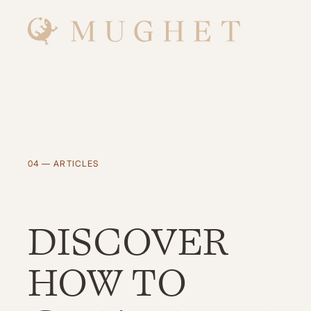
Skip
to
main
content
04 — ARTICLES
DISCOVER
HOW TO