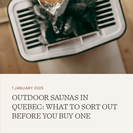
1 JANUARY 2025
OUTDOOR SAUNAS IN
QUEBEC: WHAT TO SORT OUT
BEFORE YOU BUY ONE