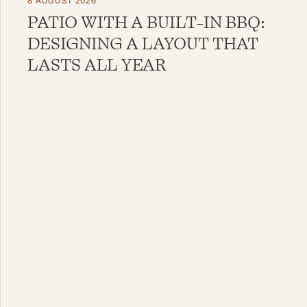
8 AUGUST 2026
PATIO WITH A BUILT-IN BBQ:
DESIGNING A LAYOUT THAT
LASTS ALL YEAR