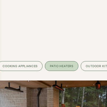
COOKING APPLIANCES
PATIO HEATERS
OUTDOOR KI