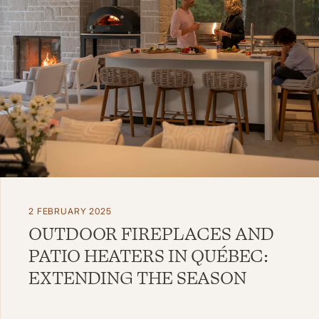
2 FEBRUARY 2025
OUTDOOR FIREPLACES AND
PATIO HEATERS IN QUÉBEC:
EXTENDING THE SEASON