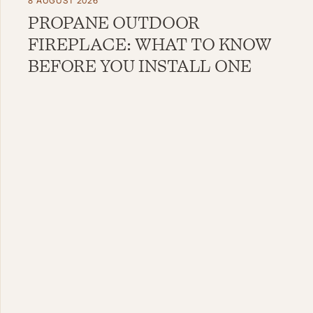
8 AUGUST 2026
PROPANE OUTDOOR
FIREPLACE: WHAT TO KNOW
BEFORE YOU INSTALL ONE