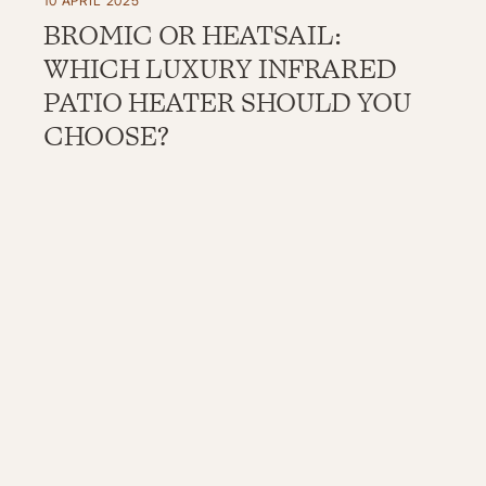
10 APRIL 2025
BROMIC OR HEATSAIL:
WHICH LUXURY INFRARED
PATIO HEATER SHOULD YOU
CHOOSE?