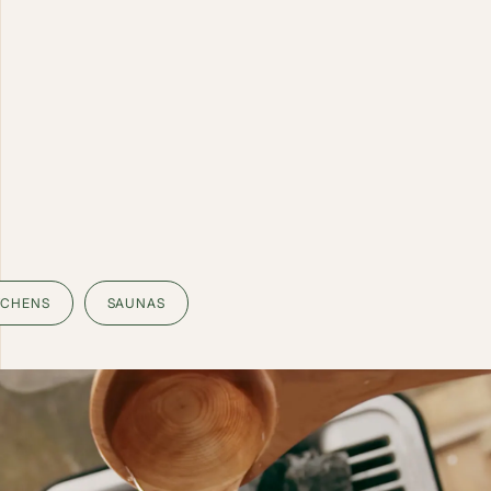
TCHENS
SAUNAS